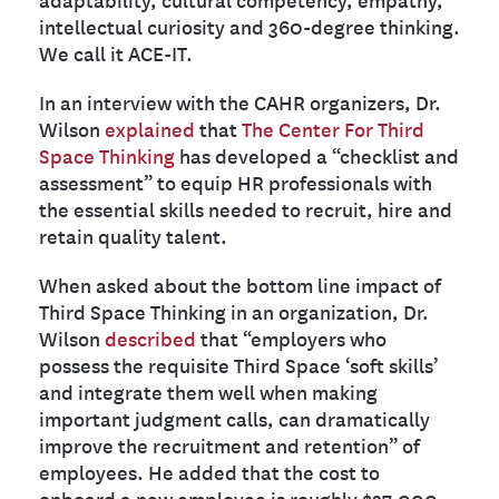
intellectual curiosity and 360-degree thinking.
We call it ACE-IT.
In an interview with the CAHR organizers, Dr.
Wilson
explained
that
The Center For Third
Space Thinking
has developed a “checklist and
assessment” to equip HR professionals with
the essential skills needed to recruit, hire and
retain quality talent.
When asked about the bottom line impact of
Third Space Thinking in an organization, Dr.
Wilson
described
that “employers who
possess the requisite Third Space ‘soft skills’
and integrate them well when making
important judgment calls, can dramatically
improve the recruitment and retention” of
employees. He added that the cost to
onboard a new employee is roughly $27,000,