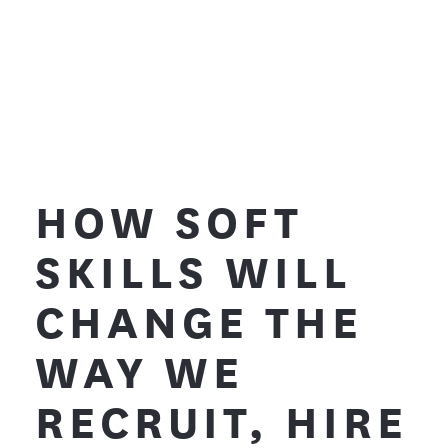
HOW SOFT
SKILLS WILL
CHANGE THE
WAY WE
RECRUIT, HIRE