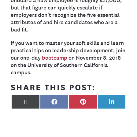
but that figure can quickly escalate if
employers don’t recognize the five essential
attributes of and hire candidates who are a
bad fit.
If you want to master your soft skills and learn
practical tips on leadership development, join
our one-day
bootcamp
on November 8, 2018
on the University of Southern California
campus.
SHARE THIS POST:
X
FACEBOOK
PINTEREST
LINKEDIN
(TWITTER)