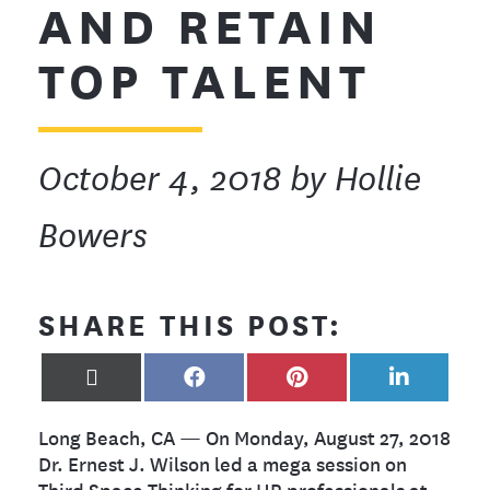
AND RETAIN
TOP TALENT
October 4, 2018
by Hollie
Bowers
SHARE THIS POST:
X
FACEBOOK
PINTEREST
LINKEDIN
(TWITTER)
Long Beach, CA — On Monday, August 27, 2018
Dr. Ernest J. Wilson led a mega session on
Third Space Thinking for HR professionals at