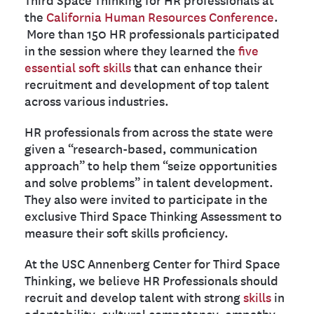
the
California Human Resources Conference
.
More than 150 HR professionals participated
in the session where they learned the
five
essential soft skills
that can enhance their
recruitment and development of top talent
across various industries.
HR professionals from across the state were
given a “research-based, communication
approach” to help them “seize opportunities
and solve problems” in talent development.
They also were invited to participate in the
exclusive Third Space Thinking Assessment to
measure their soft skills proficiency.
At the USC Annenberg Center for Third Space
Thinking, we believe HR Professionals should
recruit and develop talent with strong
skills
in
adaptability, cultural competency, empathy,