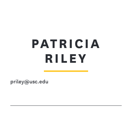
PATRICIA
RILEY
priley@usc.edu