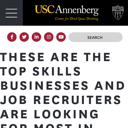
T
IRD SPACE
THESE ARE THE
TOP SKILLS
BUSINESSES AND
JOB RECRUITERS
ARE LOOKING
FOR MOST IN