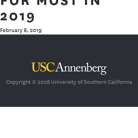
2019
February 8, 2019
Third Space
Copyright © 2026 University of Southern California