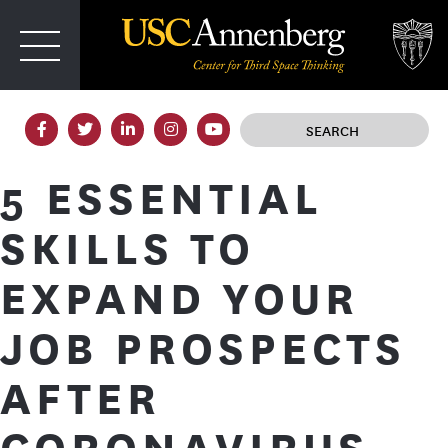
T
IRD SPACE
5 ESSENTIAL
SKILLS TO
EXPAND YOUR
JOB PROSPECTS
AFTER
CORONAVIRUS