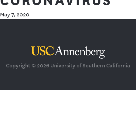
May 7, 2020
Third Space
Copyright © 2026 University of Southern California