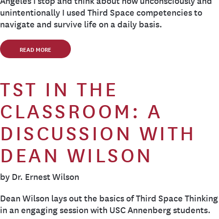
Angeles I stop and think about how unconsciously and
unintentionally I used Third Space competencies to
navigate and survive life on a daily basis.
READ MORE
TST IN THE
CLASSROOM: A
DISCUSSION WITH
DEAN WILSON
by Dr. Ernest Wilson
Dean Wilson lays out the basics of Third Space Thinking
in an engaging session with USC Annenberg students.