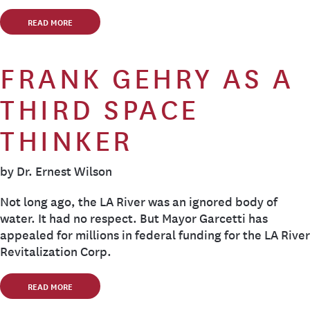
READ MORE
FRANK GEHRY AS A
THIRD SPACE
THINKER
by Dr. Ernest Wilson
Not long ago, the LA River was an ignored body of
water. It had no respect. But Mayor Garcetti has
appealed for millions in federal funding for the LA River
Revitalization Corp.
READ MORE