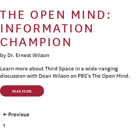
THE OPEN MIND:
INFORMATION
CHAMPION
by Dr. Ernest Wilson
Learn more about Third Space in a wide-ranging
discussion with Dean Wilson on PBS’s The Open Mind.
READ MORE
← Previous
1
…