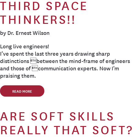
THIRD SPACE
THINKERS!!
by Dr. Ernest Wilson
Long live engineers!
I’ve spent the last three years drawing sharp
distinctions between the mind-frame of engineers
and those of communication experts. Now I’m
praising them.
READ MORE
ARE SOFT SKILLS
REALLY THAT SOFT?