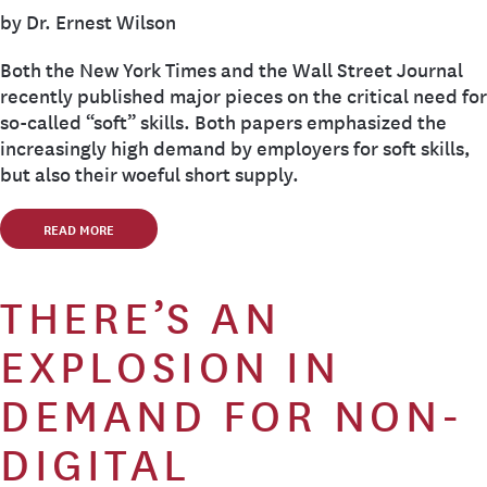
by Dr. Ernest Wilson
Both the New York Times and the Wall Street Journal
recently published major pieces on the critical need for
so-called “soft” skills. Both papers emphasized the
increasingly high demand by employers for soft skills,
but also their woeful short supply.
READ MORE
THERE’S AN
EXPLOSION IN
DEMAND FOR NON-
DIGITAL