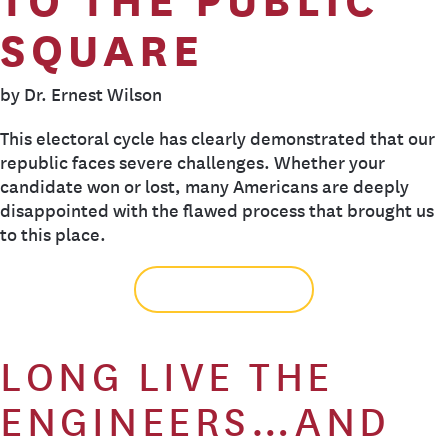
SQUARE
by Dr. Ernest Wilson
This electoral cycle has clearly demonstrated that our
republic faces severe challenges. Whether your
candidate won or lost, many Americans are deeply
disappointed with the flawed process that brought us
to this place.
READ MORE
LONG LIVE THE
ENGINEERS…AND