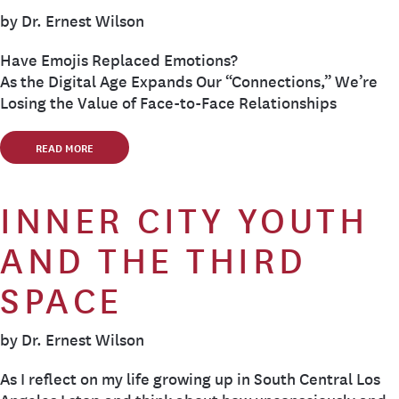
by Dr. Ernest Wilson
Have Emojis Replaced Emotions?
As the Digital Age Expands Our “Connections,” We’re
Losing the Value of Face-to-Face Relationships
READ MORE
INNER CITY YOUTH
AND THE THIRD
SPACE
by Dr. Ernest Wilson
As I reflect on my life growing up in South Central Los